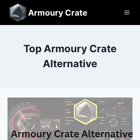
Skip
Armoury Crate
to
content
Top Armoury Crate
Alternative