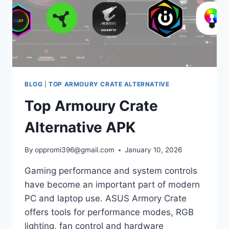
BLOG
|
TOP ARMOURY CRATE ALTERNATIVE
Top Armoury Crate
Alternative APK
By
oppromi396@gmail.com
January 10, 2026
Gaming performance and system controls
have become an important part of modern
PC and laptop use. ASUS Armory Crate
offers tools for performance modes, RGB
lighting, fan control and hardware